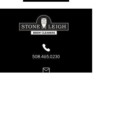
508.465.0230
sales@stone-leigh.com
PRODUCTS
Acid Cleaners
Caustic Cleaners
Sanitizers
General Brewery Cleaners