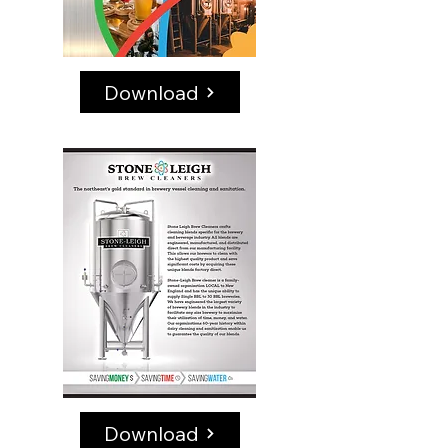
Download
Download