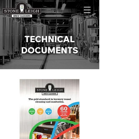
TECHNICAL
DOCUMENTS