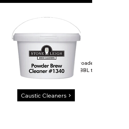
Our product line is the broadest offering in 
would need.We service 3BBL to 100BBL produc
Caustic Cleaners