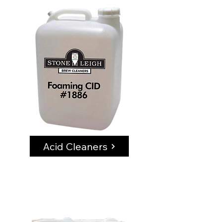
Acid Cleaners