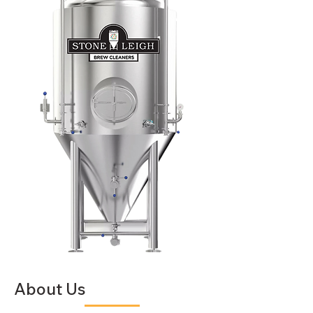
About Us