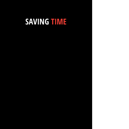
SAVING
TIME