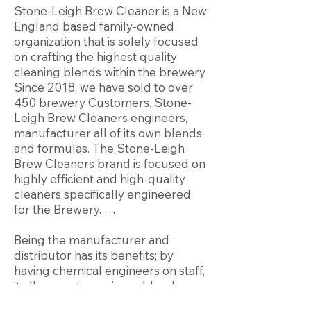
Stone-Leigh Brew Cleaner is a New
England based family-owned
organization that is solely focused
on crafting the highest quality
cleaning blends within the brewery
Since 2018, we have sold to over
450 brewery Customers. Stone-
Leigh Brew Cleaners engineers,
manufacturer all of its own blends
and formulas. The Stone-Leigh
Brew Cleaners brand is focused on
highly efficient and high-quality
cleaners specifically engineered
for the Brewery. …
Being the manufacturer and
distributor has its benefits; by
having chemical engineers on staff,
it allows us to engineer blends
specific to your application.