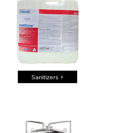
Sanitizers