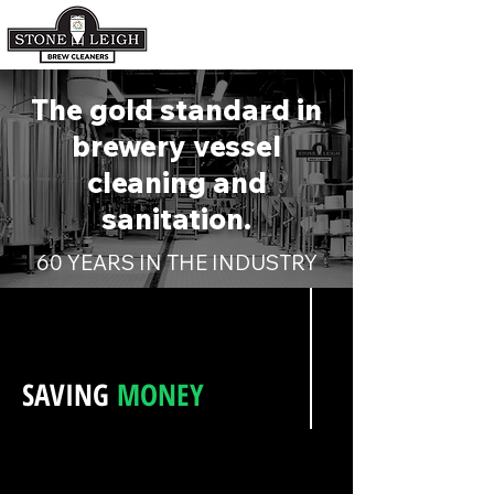
The gold standard in
brewery vessel
cleaning and
sanitation.
60 YEARS IN THE INDUSTRY
SAVING
MONEY