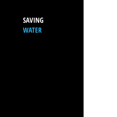
SAVING
WATER